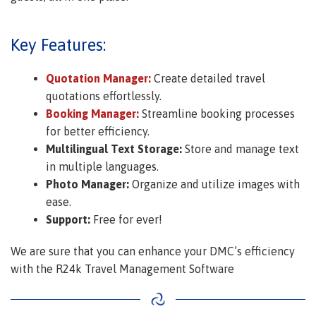
Key Features:
Quotation Manager:
Create detailed travel
quotations effortlessly.
Booking Manager:
Streamline booking processes
for better efficiency.
Multilingual Text Storage:
Store and manage text
in multiple languages.
Photo Manager:
Organize and utilize images with
ease.
Support:
Free for ever!
We are sure that you can enhance your DMC’s efficiency
with the R24k Travel Management Software