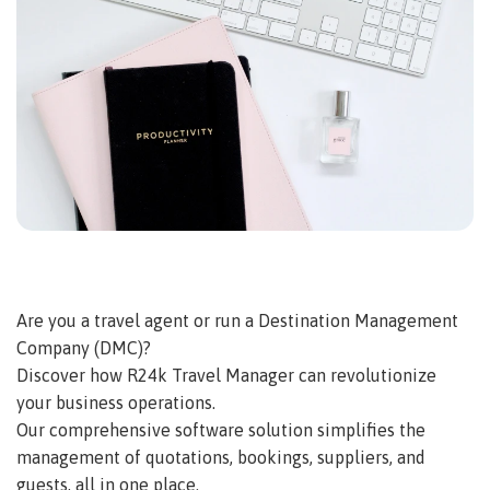
Are you a travel agent or run a Destination Management
Company (DMC)?
Discover how R24k Travel Manager can revolutionize
your business operations.
Our comprehensive software solution simplifies the
management of quotations, bookings, suppliers, and
guests, all in one place.