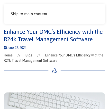
Skip to main content
Enhance Your DMC’s Efficiency with the
R24k Travel Management Software
June 22, 2024
Home
Blog
Enhance Your DMC’s Efficiency with the
R24k Travel Management Software