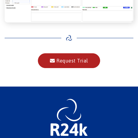
Request Trial