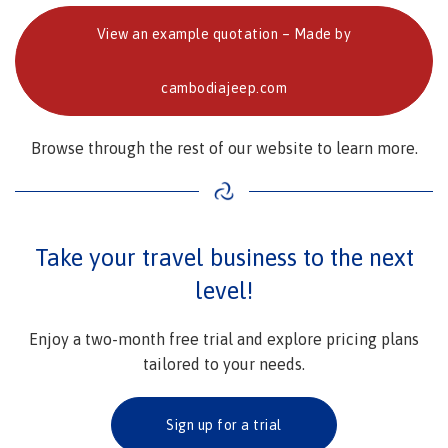
View an example quotation – Made by
cambodiajeep.com
Browse through the rest of our website to learn more.
Take your travel business to the next
level!
Enjoy a two-month free trial and explore pricing plans
tailored to your needs.
Sign up for a trial