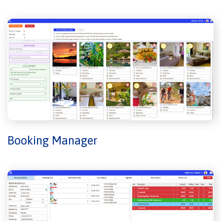
Booking Manager