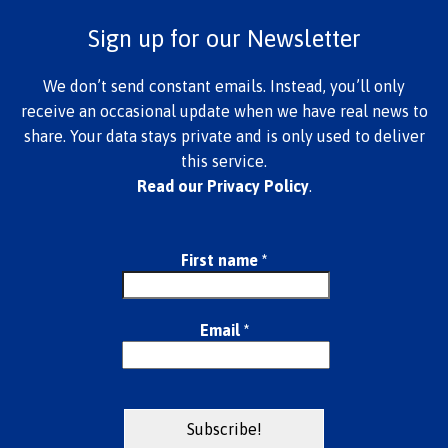
Sign up for our Newsletter
We don’t send constant emails. Instead, you’ll only
receive an occasional update when we have real news to
share. Your data stays private and is only used to deliver
this service.
Read our Privacy Policy
.
First name
*
Email
*