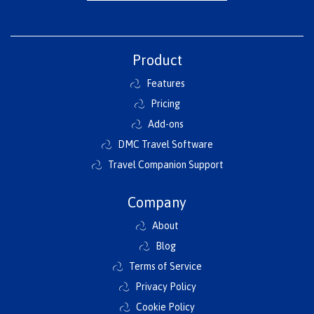
Product
Features
Pricing
Add-ons
DMC Travel Software
Travel Companion Support
Company
About
Blog
Terms of Service
Privacy Policy
Cookie Policy