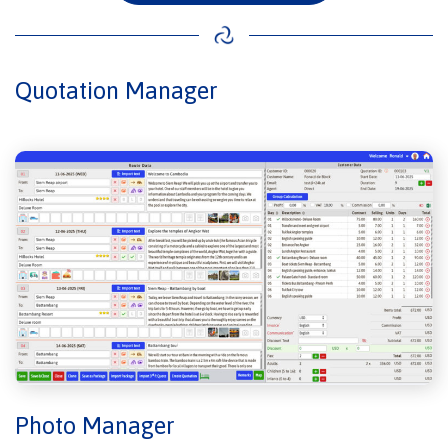
Quotation Manager
Photo Manager