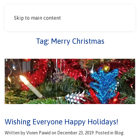
Skip to main content
Tag:
Merry Christmas
Wishing Everyone Happy Holidays!
Written by
Vivien Pawid
on
December 23, 2019
. Posted in
Blog
.