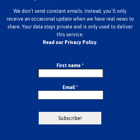
We don’t send constant emails. Instead, you’ll only
receive an occasional update when we have real news to
share. Your data stays private and is only used to deliver
this service.
Read our Privacy Policy
.
First name
*
Email
*