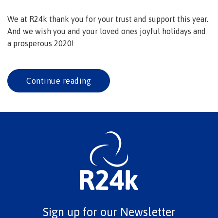
We at R24k thank you for your trust and support this year.
And we wish you and your loved ones joyful holidays and
a prosperous 2020!
Continue reading
Sign up for our Newsletter