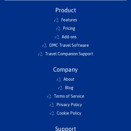
Product
Features
Pricing
Add-ons
DMC Travel Software
Travel Companion Support
Company
About
Blog
Terms of Service
Privacy Policy
Cookie Policy
Support